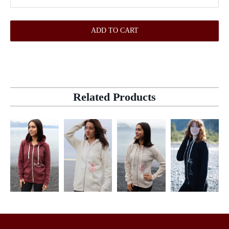
ADD TO CART
Related Products