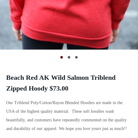
Beach Red AK Wild Salmon Triblend
Zipped Hoody $73.00
Our Triblend Poly/Cotton/Rayon Blended Hoodies are made in the
USA of the highest quality material. These soft hoodies wash
beautifully, and customers have repeatedly commented on the quality
and durability of our apparel. We hope you love yours just as much!!