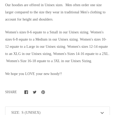
Our hoodies are offered in Unisex sizes. Men often order one size
larger compared to the size they wear in traditional Men's clothing to
account for height and shoulders.
Women's sizes 0-6 equate to a Small in our Unisex sizing. Women's
sizes 6-8 equate to a Medium in our Unisex sizing. Women's sizes 10-
12 equate to a Large in our Unisex sizing. Women's sizes 12-14 equate
to an XLG in our Unisex sizing, Women's Sizes 14-16 equate to a 2XL.
Women's Size 16-18 equate to a 3XL in our Unisex Sizing.
We hope you LOVE your new hoody!!
SHARE
SIZE: