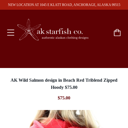
NEW LOCATION AT 1045 E KLATT ROAD, ANCHORAGE, ALASKA 99515
AK Wild Salmon design in Beach Red Triblend Zipped
Hoody $75.00
$75.00