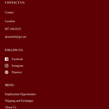
CONTACT US:
Contact
Location
907.344.0223
akstarfish@gci.net
FOLLOW US:
Facebook
Instagram
Pinterest
MENU:
Employment Opportunities
Shipping and Exchanges
About Us