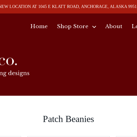
NEW LOCATION AT 1045 E KLATT ROAD, ANCHORAGE, ALASKA 9951
Home
Shop Store
About
L
Patch Beanies