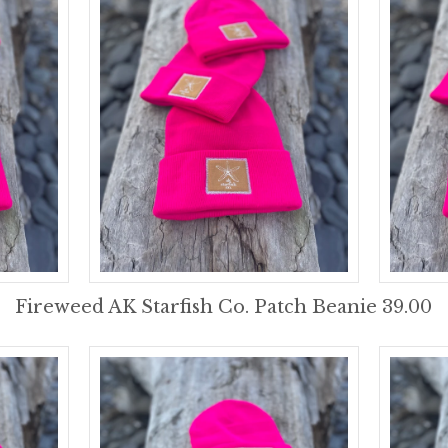
Fireweed AK Starfish Co. Patch Beanie 39.00