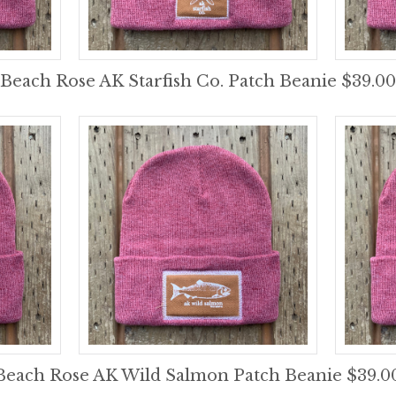
Beach Rose AK Starfish Co. Patch Beanie $39.00
Beach Rose AK Wild Salmon Patch Beanie $39.0