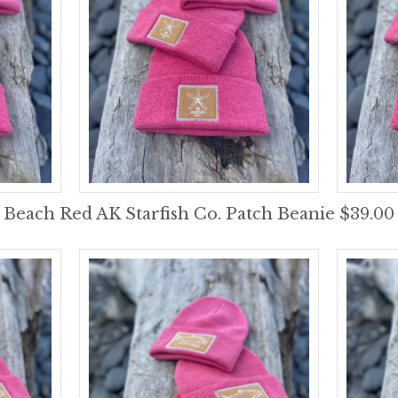
Beach Red AK Starfish Co. Patch Beanie $39.00