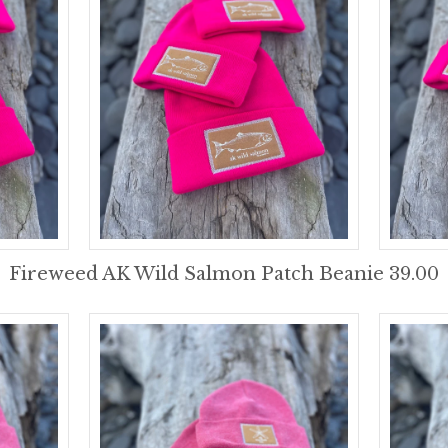
Fireweed AK Wild Salmon Patch Beanie 39.00