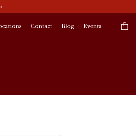
5
ocations
Contact
Blog
Events