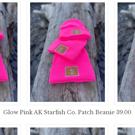
Glow Pink AK Starfish Co. Patch Beanie 39.00