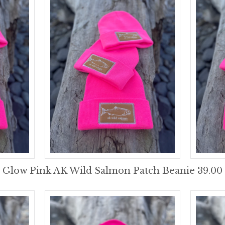
Glow Pink AK Wild Salmon Patch Beanie 39.00