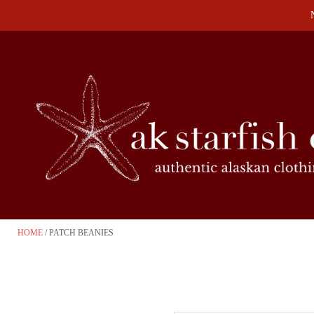
HOME
PATCH BEANIES