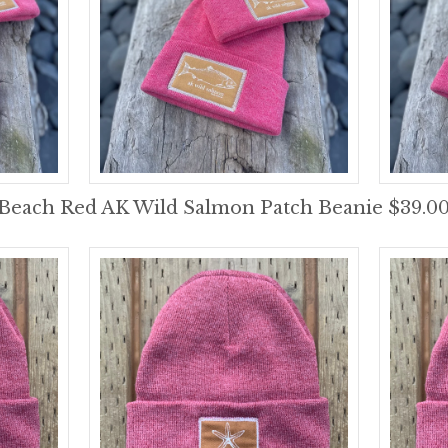
Beach Red AK Wild Salmon Patch Beanie $39.0