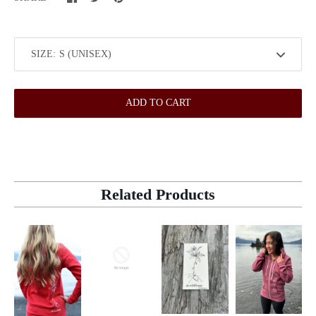
SIZE:
ADD TO CART
Related Products