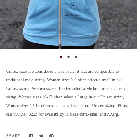
Unisex sizes are considered a true adult fit that are comparable to
traditional male sizing. Women sizes 0-6 often select a small in our
Unisex sizing. Women sizes 6-8 often select a Medium in our Unisex
sizing. Women sizes 10-12 often select a Large in our Unisex sizing.
Women sizes 12-14 often select an x-large in our Unisex sizing. Please
call 907.344.0223 for availability in sizes extra-small and XXlrg.
SHARE