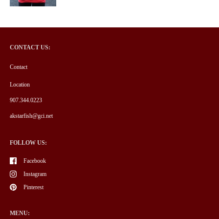
CONTACT US:
Contact
Location
907.344.0223
akstarfish@gci.net
FOLLOW US:
Facebook
Instagram
Pinterest
MENU: