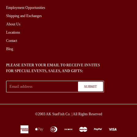
Employment Opportunities
Shipping and Exchanges
About Us
Locations
Contact
Blog
PLEASE ENTER YOUR EMAIL TO RECEIVE INVITES
FOR SPECIAL EVENTS, SALES, AND GIFTS:
SUBMIT
©2003
AK StarFish Co.
| All Rights Reserved