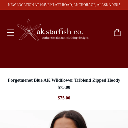
NEW LOCATION AT 1045 E KLATT ROAD, ANCHORAGE, ALASKA 99515
Forgetmenot Blue AK Wildflower Triblend Zipped Hoody
$75.00
$75.00