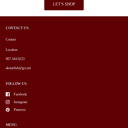
LET'S SHOP
CONTACT US:
Contact
Location
907.344.0223
akstarfish@gci.net
FOLLOW US:
Facebook
Instagram
Pinterest
MENU: