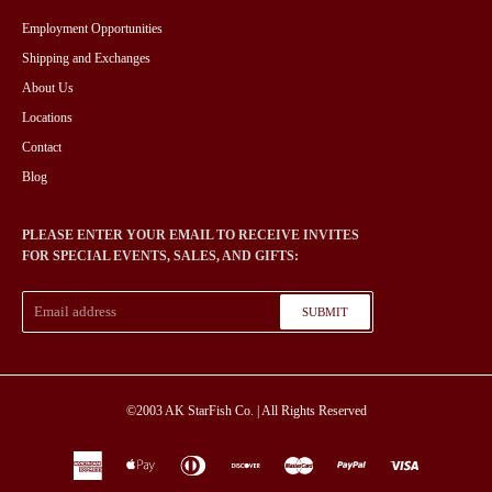
Employment Opportunities
Shipping and Exchanges
About Us
Locations
Contact
Blog
PLEASE ENTER YOUR EMAIL TO RECEIVE INVITES
FOR SPECIAL EVENTS, SALES, AND GIFTS:
SUBMIT
©2003
AK StarFish Co.
| All Rights Reserved