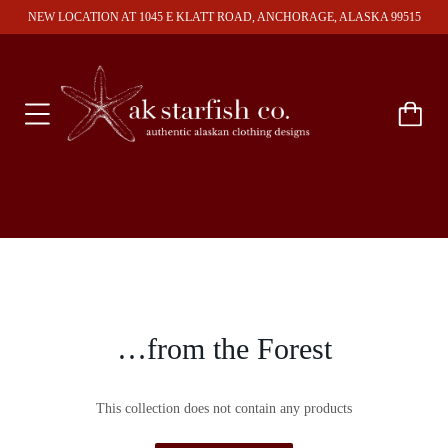
NEW LOCATION AT 1045 E KLATT ROAD, ANCHORAGE, ALASKA 99515
…from the Forest
This collection does not contain any products