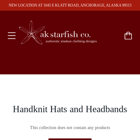
NEW LOCATION AT 1045 E KLATT ROAD, ANCHORAGE, ALASKA 99515
Handknit Hats and Headbands
This collection does not contain any products