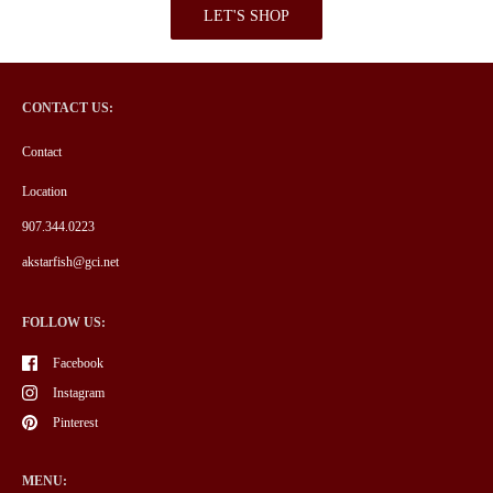
LET'S SHOP
CONTACT US:
Contact
Location
907.344.0223
akstarfish@gci.net
FOLLOW US:
Facebook
Instagram
Pinterest
MENU: