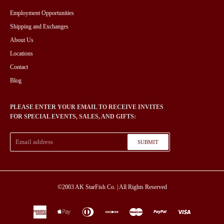
Employment Opportunities
Shipping and Exchanges
About Us
Locations
Contact
Blog
PLEASE ENTER YOUR EMAIL TO RECEIVE INVITES
FOR SPECIAL EVENTS, SALES, AND GIFTS:
SUBMIT
©2003
AK StarFish Co.
| All Rights Reserved