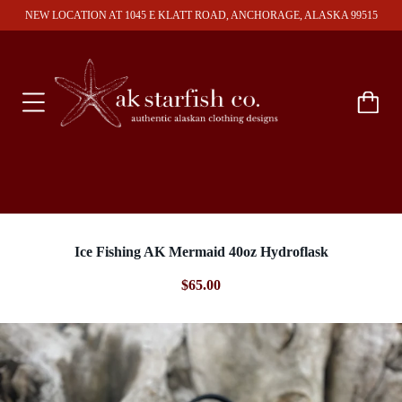
NEW LOCATION AT 1045 E KLATT ROAD, ANCHORAGE, ALASKA 99515
Ice Fishing AK Mermaid 40oz Hydroflask
$65.00