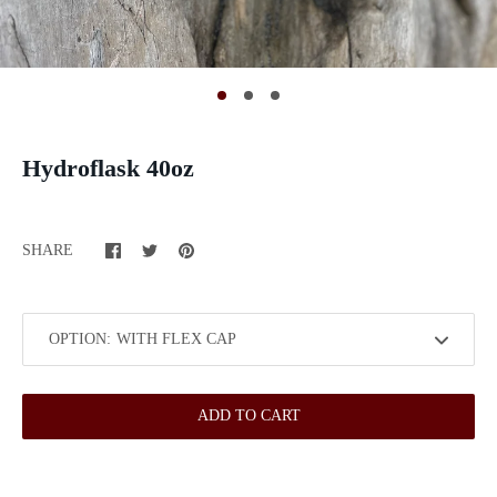
Hydroflask 40oz
SHARE
OPTION:
ADD TO CART