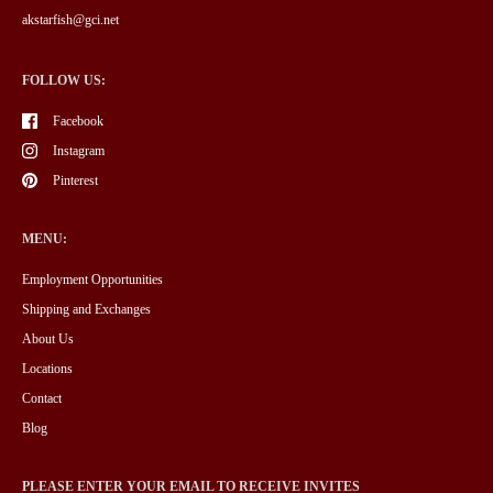
akstarfish@gci.net
FOLLOW US:
Facebook
Instagram
Pinterest
MENU:
Employment Opportunities
Shipping and Exchanges
About Us
Locations
Contact
Blog
PLEASE ENTER YOUR EMAIL TO RECEIVE INVITES