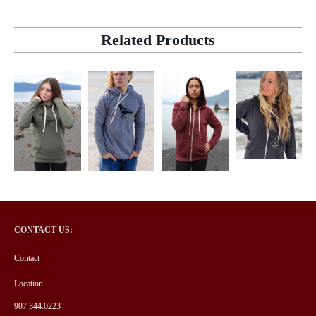
Related Products
CONTACT US:
Contact
Location
907.344.0223