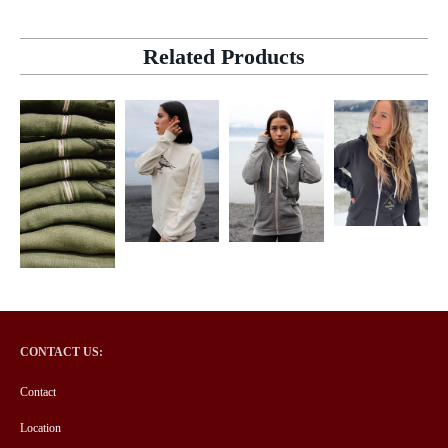
Related Products
CONTACT US:
Contact
Location