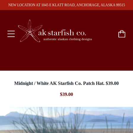
NEW LOCATION AT 1045 E KLATT ROAD, ANCHORAGE, ALASKA 99515
Midnight / White AK Starfish Co. Patch Hat. $39.00
$39.00