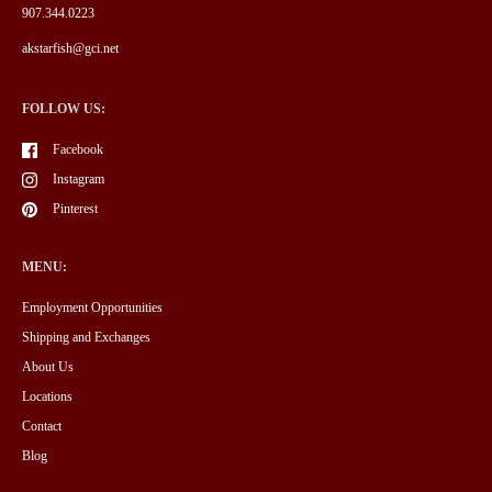
907.344.0223
akstarfish@gci.net
FOLLOW US:
Facebook
Instagram
Pinterest
MENU:
Employment Opportunities
Shipping and Exchanges
About Us
Locations
Contact
Blog