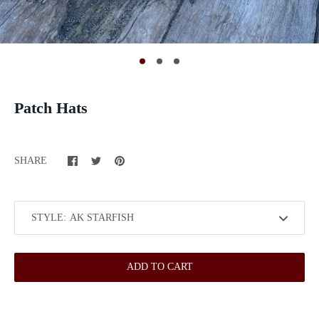
Patch Hats
SHARE
STYLE:
ADD TO CART