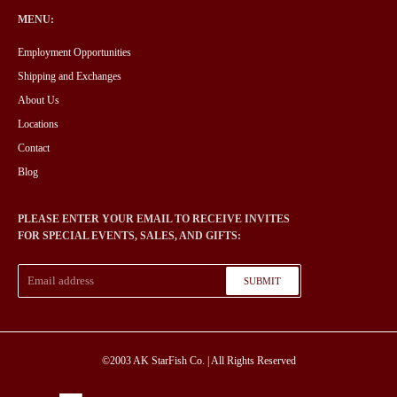
MENU:
Employment Opportunities
Shipping and Exchanges
About Us
Locations
Contact
Blog
PLEASE ENTER YOUR EMAIL TO RECEIVE INVITES
FOR SPECIAL EVENTS, SALES, AND GIFTS:
SUBMIT
©2003
AK StarFish Co.
| All Rights Reserved