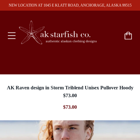
NEW LOCATION AT 1045 E KLATT ROAD, ANCHORAGE, ALASKA 99515
AK Raven design in Storm Triblend Unisex Pullover Hoody
$73.00
$73.00