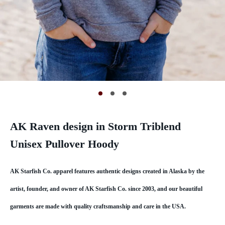
AK Raven design in Storm Triblend
Unisex Pullover Hoody
AK Starfish Co. apparel features authentic designs created in Alaska by the
artist, founder, and owner of AK Starfish Co. since 2003, and our beautiful
garments are made with quality craftsmanship and care in the USA.