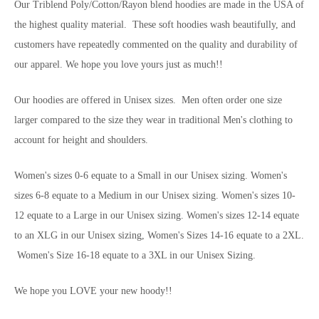
Our Triblend Poly/Cotton/Rayon blend hoodies are made in the USA of
the highest quality material. These soft hoodies wash beautifully, and
customers have repeatedly commented on the quality and durability of
our apparel. We hope you love yours just as much!!
Our hoodies are offered in Unisex sizes. Men often order one size
larger compared to the size they wear in traditional Men's clothing to
account for height and shoulders.
Women's sizes 0-6 equate to a Small in our Unisex sizing. Women's
sizes 6-8 equate to a Medium in our Unisex sizing. Women's sizes 10-
12 equate to a Large in our Unisex sizing. Women's sizes 12-14 equate
to an XLG in our Unisex sizing, Women's Sizes 14-16 equate to a 2XL.
Women's Size 16-18 equate to a 3XL in our Unisex Sizing.
We hope you LOVE your new hoody!!