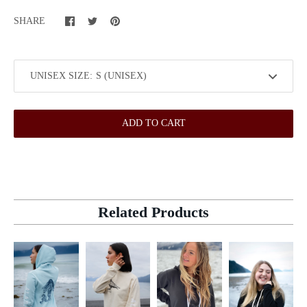
SHARE
UNISEX SIZE:
ADD TO CART
Related Products