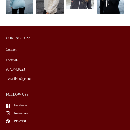
CONTACT US:
Contact
Location
907.344.0223
akstarfish@gci.net
FOLLOW US:
Facebook
Instagram
Pinterest